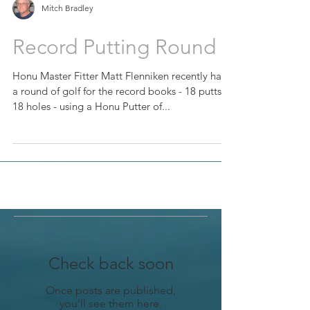
Mitch Bradley
Record Putting Round
Honu Master Fitter Matt Flenniken recently had
a round of golf for the record books - 18 putts in
18 holes - using a Honu Putter of...
Check back soon
Once posts are published,
you’ll see them here.