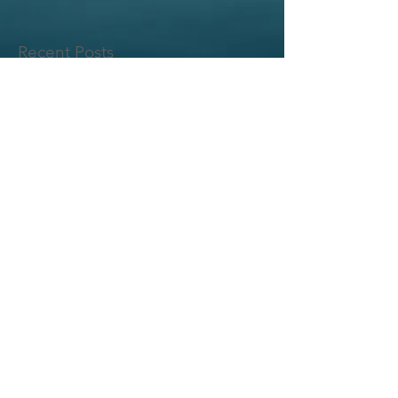
Recent Posts
© 2017 BY HONU PUTTERS LLC. .
PROUDLY CREATED WITH
WIX.COM