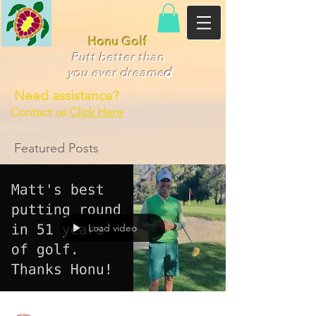
Honu Golf
Putt better than
you ever dr
eame
d
Need assistance?
Contact us
Click Here
Featured Posts
Load video