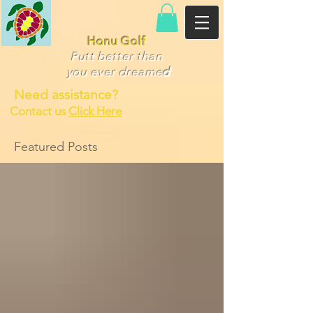
Honu Golf
Putt better than
you ever dr
eame
d
Need assistance?
Contact us
Click Here
Featured Posts