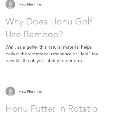
Matt Flenniken
Why Does Honu Golf
Use Bamboo?
Well, as a golfer this natural material helps
deliver the vibrational resonance or “feel” that
benefits the player’s ability to perform....
Matt Flenniken
Honu Putter In Rotation