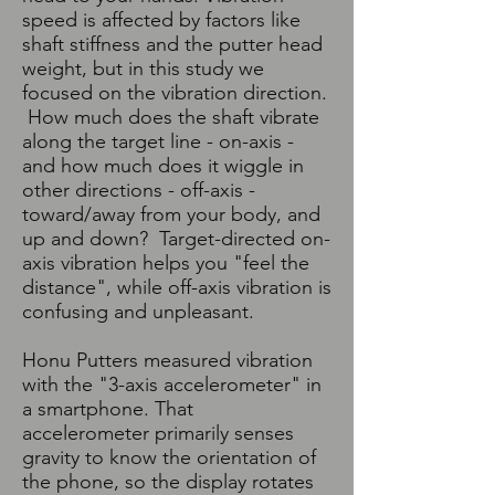
speed is affected by factors like
shaft stiffness and the putter head
weight, but in this study we
focused on the vibration direction.
How much does the shaft vibrate
along the target line - on-axis -
and how much does it wiggle in
other directions - off-axis -
toward/away from your body, and
up and down? Target-directed on-
axis vibration helps you "feel the
distance", while off-axis vibration is
confusing and unpleasant.
Honu Putters measured vibration
with the "3-axis accelerometer" in
a smartphone. That
accelerometer primarily senses
gravity to know the orientation of
the phone, so the display rotates