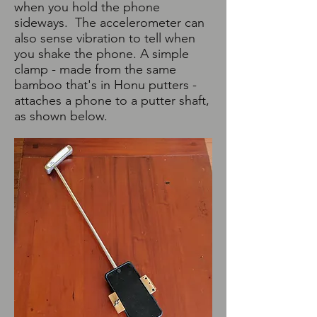
when you hold the phone
sideways. The accelerometer can
also sense vibration to tell when
you shake the phone. A simple
clamp - made from the same
bamboo that's in Honu putters -
attaches a phone to a putter shaft,
as shown below.