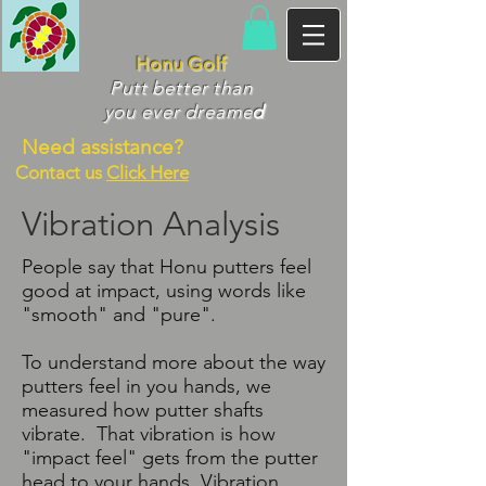
Honu Golf
Putt better than
you ever dr
eame
d
Need assistance?
Contact us
Click Here
Vibration Analysis
People say that Honu putters feel
good at impact, using words like
"smooth" and "pure".
To understand more about the way
putters feel in you hands, we
measured how putter shafts
vibrate. That vibration is how
"impact feel" gets from the putter
head to your hands. Vibration