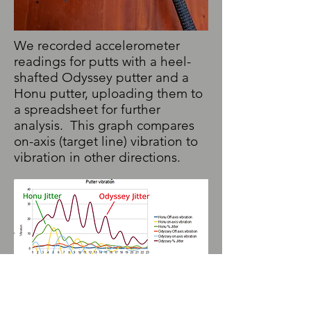
We recorded accelerometer
readings for putts with a heel-
shafted Odyssey putter and a
Honu putter, uploading them to
a spreadsheet for further
analysis. This graph compares
on-axis (target line) vibration to
vibration in other directions.
The key lines are the "Jitter"