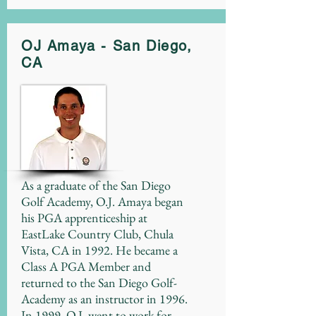
OJ Amaya - San Diego,
CA
As a graduate of the San Diego
Golf Academy, O.J. Amaya began
his PGA apprenticeship at
EastLake Country Club, Chula
Vista, CA in 1992. He became a
Class A PGA Member and
returned to the San Diego Golf-
Academy as an instructor in 1996.
In 1999, O.J. went to work for