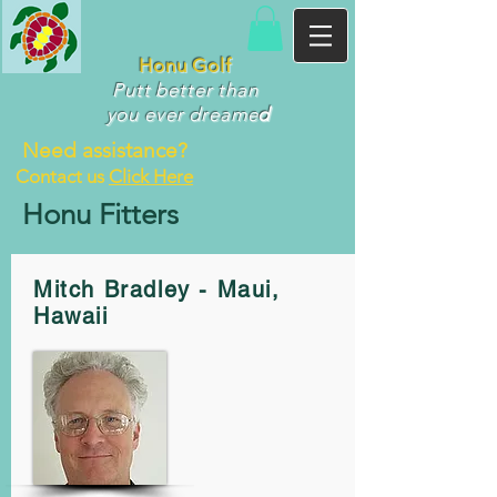
Honu Golf
Putt better than
you ever dr
eame
d
Need assistance?
Contact us
Click Here
Honu Fitters
Mitch Bradley - Maui,
Hawaii