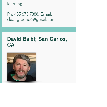
learning
Ph:
435 673 7888
; Email:
deangreene6@gmail.com
David Balbi; San Carlos,
CA
A PGA Professional
1999 NCPGA Teacher of the
Year