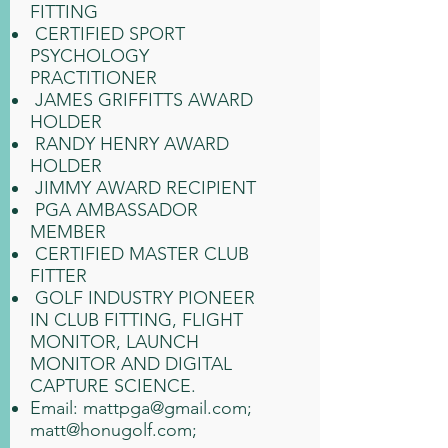
FITTING
CERTIFIED SPORT
PSYCHOLOGY
PRACTITIONER
JAMES GRIFFITTS AWARD
HOLDER
RANDY HENRY AWARD
HOLDER
JIMMY AWARD RECIPIENT
PGA AMBASSADOR
MEMBER
CERTIFIED MASTER CLUB
FITTER
GOLF INDUSTRY PIONEER
IN CLUB FITTING, FLIGHT
MONITOR, LAUNCH
MONITOR AND DIGITAL
CAPTURE SCIENCE.
Email:
mattpga@gmail.com
;
matt@honugolf.com
;