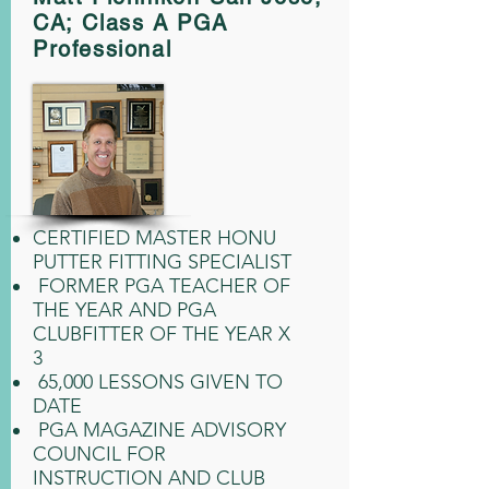
CA;
Class A PGA
Professional
CERTIFIED MASTER HONU
PUTTER FITTING SPECIALIST
FORMER PGA TEACHER OF
THE YEAR AND PGA
CLUBFITTER OF THE YEAR X
3
65,000 LESSONS GIVEN TO
DATE
PGA MAGAZINE ADVISORY
COUNCIL FOR
INSTRUCTION AND CLUB