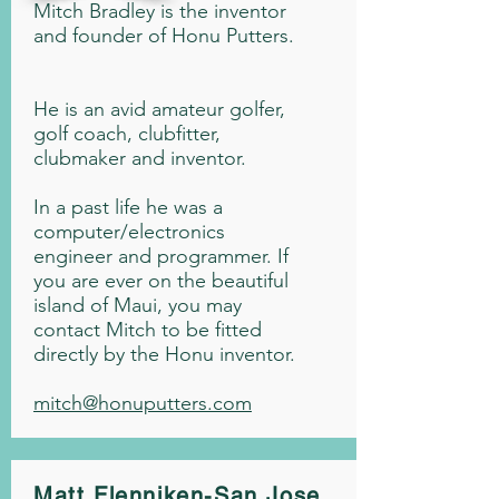
Mitch Bradley is the inventor
and founder of Honu Putters.
He is an avid amateur golfer,
golf coach, clubfitter,
clubmaker and inventor.
In a past life he was a
computer/electronics
engineer and programmer. If
you are ever on the beautiful
island of Maui, you may
contact Mitch to be fitted
directly by the Honu inventor.
mitch@honuputters.com
Matt Flenniken-San Jose,