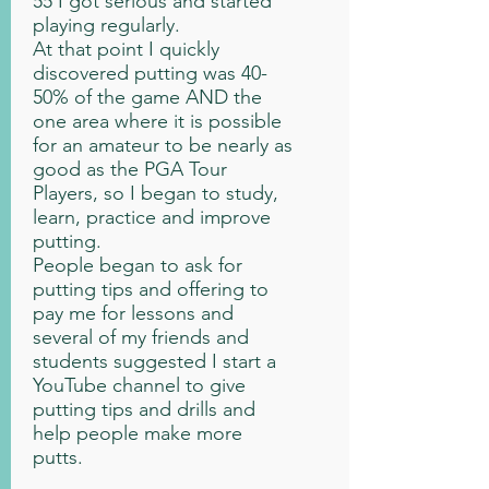
55 I got serious and started
playing regularly.
At that point I quickly
discovered putting was 40-
50% of the game AND the
one area where it is possible
for an amateur to be nearly as
good as the PGA Tour
Players, so I began to study,
learn, practice and improve
putting.
People began to ask for
putting tips and offering to
pay me for lessons and
several of my friends and
students suggested I start a
YouTube channel to give
putting tips and drills and
help people make more
putts.