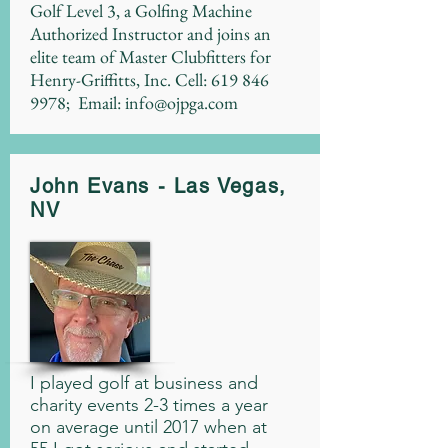
Golf Level 3, a Golfing Machine
Authorized Instructor and joins an
elite team of Master Clubfitters for
Henry-Griffitts, Inc. Cell:
619 846
9978
; Email:
info@ojpga.com
John Evans - Las Vegas,
NV
I played golf at business and
charity events 2-3 times a year
on average until 2017 when at