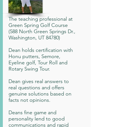
The teaching professional at
Green Spring Golf Course
(588 North Green Springs Dr.,
Washington, UT 84780)
Dean holds certification with
Honu putters, Semore,
Eyeline golf, Tour Roll and
Rotary Swing Tour.
Dean gives real answers to
real questions and offers
genuine solutions based on
facts not opinions.
Deans fine game and
personality lend to good
communications and rapid