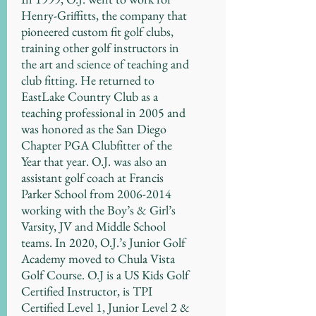
Henry-Griffitts, the company that
pioneered custom fit golf clubs,
training other golf instructors in
the art and science of teaching and
club fitting. He returned to
EastLake Country Club as a
teaching professional in 2005 and
was honored as the San Diego
Chapter PGA Clubfitter of the
Year that year. O.J. was also an
assistant golf coach at Francis
Parker School from
2006-2014
working with the Boy’s & Girl’s
Varsity, JV and Middle School
teams. In 2020, O.J.’s Junior Golf
Academy moved to Chula Vista
Golf Course. O.J is a US Kids Golf
Certified Instructor, is TPI
Certified Level 1, Junior Level 2 &