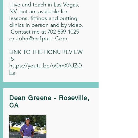
I live and teach in Las Vegas,
NV, but am available for
lessons, fittings and putting
clinics in person and by video.
Contact me at
702-859-1025
or John@mr1putt. Com
LINK TO THE HONU REVIEW
IS
https://youtu.be/oOmXAJZO
bv
Dean Greene - Roseville,
CA