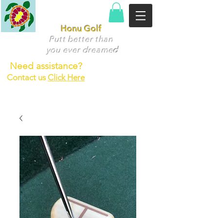
Honu Golf
Putt better than
you ever dr
eame
d
Need assistance?
Contact us
Click Here