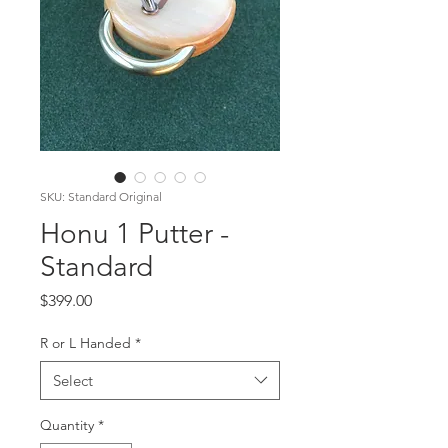
SKU: Standard Original
Honu 1 Putter -
Standard
Price
$399.00
R or L Handed
*
Select
Quantity
*