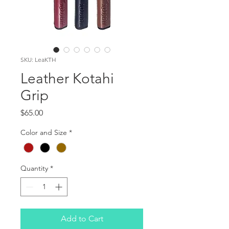
SKU: LeaKTH
Leather Kotahi
Grip
Price
$65.00
Color and Size
*
Quantity
*
Add to Cart