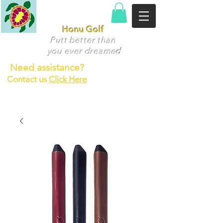
Honu Golf
Putt better than
you ever dr
eame
d
Need assistance?
Contact us
Click Here