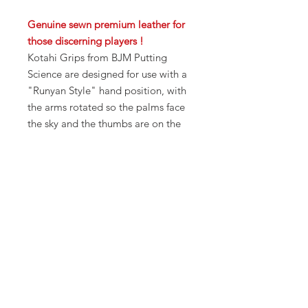
Genuine sewn premium leather for
those discerning players !
Kotahi Grips from BJM Putting
Science are designed for use with a
"Runyan Style" hand position, with
the arms rotated so the palms face
the sky and the thumbs are on the
sides of the grip instead of on top.
This (standard) position "locks"
your arms to your shoulders,
resulting in great stroke stability
and accuracy.
Available in standard size 14" in
length, 1.25" width, 1.75" height.,
Red color only.
Installation position includes
standard, claw, and anatomical.