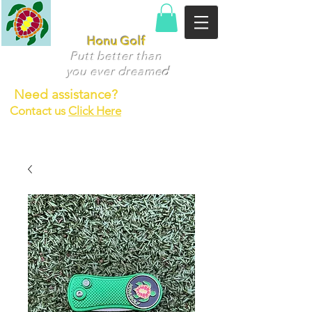
Honu Golf
Putt better than
you ever dr
eame
d
Need assistance?
Contact us
Click Here