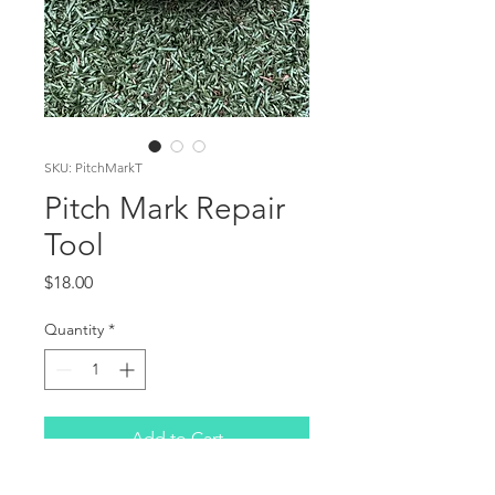
SKU: PitchMarkT
Pitch Mark Repair
Tool
Price
$18.00
Quantity
*
Add to Cart