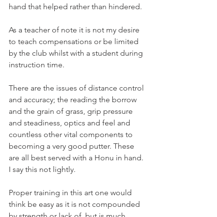
hand that helped rather than hindered.
As a teacher of note it is not my desire 
to teach compensations or be limited 
by the club whilst with a student during 
instruction time.
There are the issues of distance control 
and accuracy; the reading the borrow 
and the grain of grass, grip pressure 
and steadiness, optics and feel and 
countless other vital components to 
becoming a very good putter. These 
are all best served with a Honu in hand. 
I say this not lightly.
Proper training in this art one would 
think be easy as it is not compounded 
by strength or lack of, but is much 