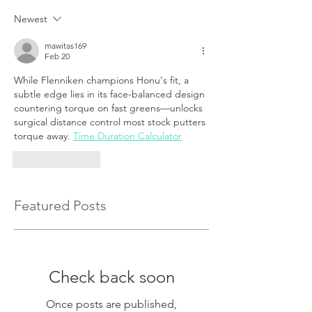
Newest
mawitas169
Feb 20
While Flenniken champions Honu's fit, a 
subtle edge lies in its face-balanced design 
countering torque on fast greens—unlocks 
surgical distance control most stock putters 
torque away.
Time Duration Calculator
Like
Reply
Featured Posts
Check back soon
Once posts are published,