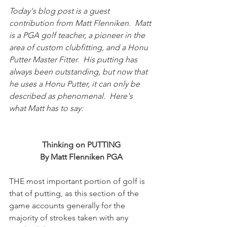
Today's blog post is a guest 
contribution from Matt Flenniken.  Matt 
is a PGA golf teacher, a pioneer in the 
area of custom clubfitting, and a Honu 
Putter Master Fitter.  His putting has 
always been outstanding, but now that 
he uses a Honu Putter, it can only be 
described as phenomenal.  Here's 
what Matt has to say:
Thinking on PUTTING
By Matt Flenniken PGA
THE most important portion of golf is 
that of putting, as this section of the 
game accounts generally for the 
majority of strokes taken with any 