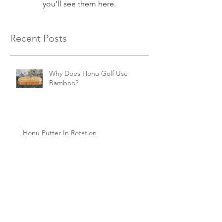
you’ll see them here.
Recent Posts
Why Does Honu Golf Use
Bamboo?
Honu Putter In Rotation
Honu Putter Science at Work