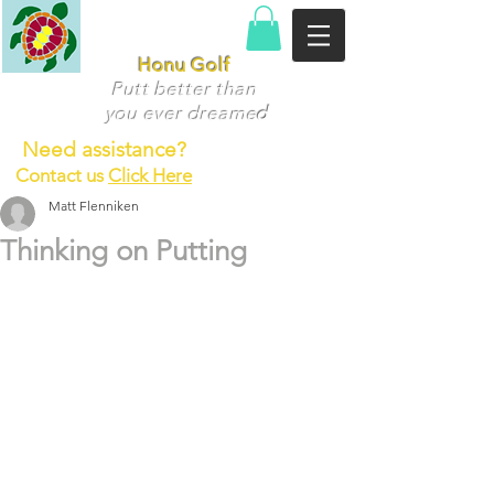
Honu Golf
Putt better than
you ever dr
eame
d
Need assistance?
Contact us
Click Here
Matt Flenniken
Thinking on Putting