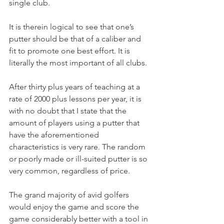
single club.
It is therein logical to see that one’s 
putter should be that of a caliber and 
fit to promote one best effort. It is 
literally the most important of all clubs.
After thirty plus years of teaching at a 
rate of 2000 plus lessons per year, it is 
with no doubt that I state that the 
amount of players using a putter that 
have the aforementioned 
characteristics is very rare. The random 
or poorly made or ill-suited putter is so 
very common, regardless of price.
The grand majority of avid golfers 
would enjoy the game and score the 
game considerably better with a tool in 