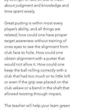
about judgment and knowledge and 
time spent wisely.
Great putting is within most every 
player’s ability, and all things are 
related; how could one have proper 
target awareness without training of 
ones eyes to see the alignment from 
club face to hole. How could one 
obtain alignment with a putter that 
would not allow it. How could one 
keep the ball rolling correctly with a 
club that had too much or to little loft 
or even if the grip was placed on the 
club askew or a bend in the shaft that 
allowed twisting through impact.
The teacher will help your learn green 