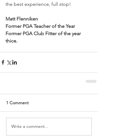
the best experience, full stop!
Matt Flenniken
Former PGA Teacher of the Year
Former PGA Club Fitter of the year 
thice.
1 Comment
Write a comment...