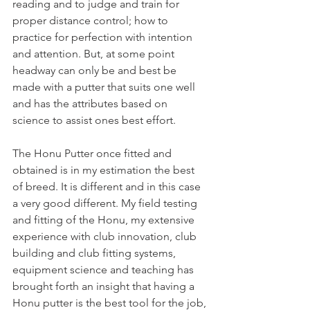
reading and to judge and train for 
proper distance control; how to 
practice for perfection with intention 
and attention. But, at some point 
headway can only be and best be 
made with a putter that suits one well 
and has the attributes based on 
science to assist ones best effort.
The Honu Putter once fitted and 
obtained is in my estimation the best 
of breed. It is different and in this case 
a very good different. My field testing 
and fitting of the Honu, my extensive 
experience with club innovation, club 
building and club fitting systems, 
equipment science and teaching has 
brought forth an insight that having a 
Honu putter is the best tool for the job, 